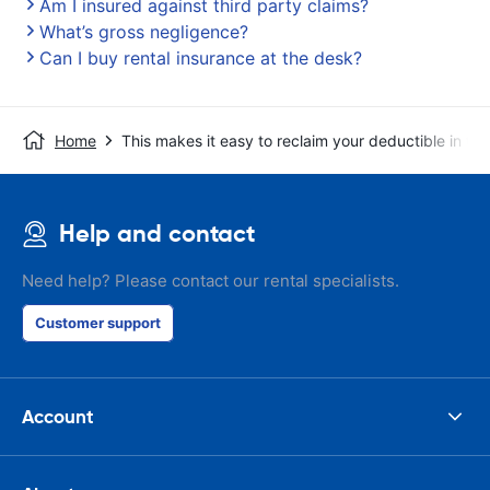
Am I insured against third party claims?
What’s gross negligence?
Can I buy rental insurance at the desk?
Home
This makes it easy to reclaim your deductible in t
Help and contact
Need help? Please contact our rental specialists.
Customer support
Account