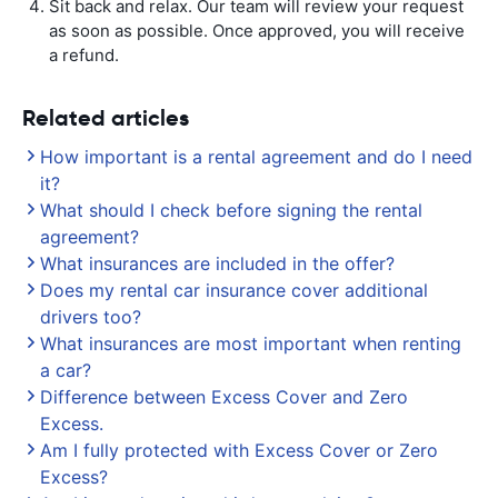
Sit back and relax. Our team will review your request
as soon as possible. Once approved, you will receive
a refund.
Related articles
How important is a rental agreement and do I need
it?
What should I check before signing the rental
agreement?
What insurances are included in the offer?
Does my rental car insurance cover additional
drivers too?
What insurances are most important when renting
a car?
Difference between Excess Cover and Zero
Excess.
Am I fully protected with Excess Cover or Zero
Excess?