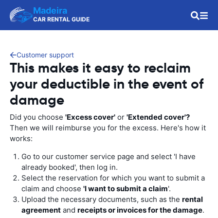
Madeira
CAR RENTAL GUIDE
Customer support
This makes it easy to reclaim
your deductible in the event of
damage
Did you choose
'Excess cover'
or
'Extended cover'?
Then we will reimburse you for the excess. Here's how it
works:
Go to our customer service page and select 'I have
already booked', then log in.
Select the reservation for which you want to submit a
claim and choose
'I want to submit a claim
'.
Upload the necessary documents, such as the
rental
agreement
and
receipts or invoices for the damage
.